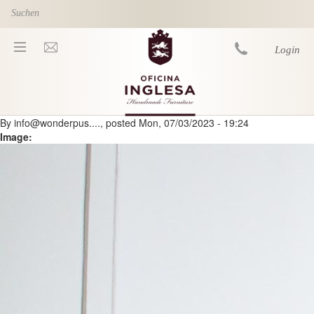
Skip to main content
Login
By
info@wonderpus....
, posted
Mon, 07/03/2023 - 19:24
You are here
Image: