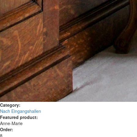
Category:
Nach Eingangshallen
Featured product:
Anne-Marie
Order:
8