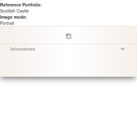
Reference Portfolio:
Scottish Castle
Image mode:
Portrait
Informationen
Allgemeine Geschäftsbedingungen
Datenschutzerklärung
Versand
Produktpflege
Sustainability & Responsibility