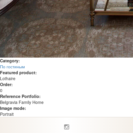
Category:
По гостиным
Featured product:
Lothaire
Order:
0
Reference Portfolio:
Belgravia Family Home
Image mode:
Portrait