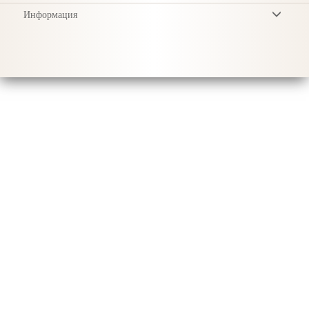
Информация
Условия
Privacy Policy
Доставка
Уход за продукцией
Sustainability & Responsibility