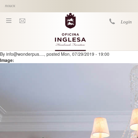
Skip to main content
Login
By
info@wonderpus....
, posted
Mon, 07/29/2019 - 19:00
You are here
Image: