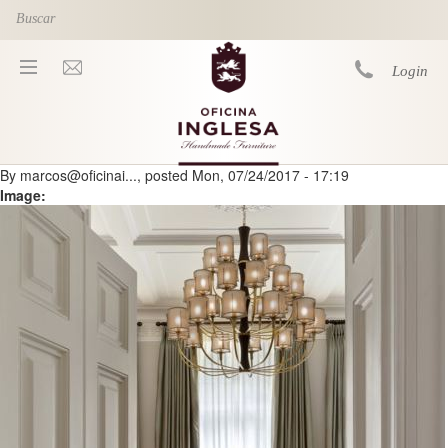
Skip to main content
Login
By
marcos@oficinai...
, posted
Mon, 07/24/2017 - 17:19
You are here
Image: