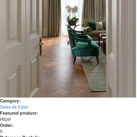
Category:
Salas de Estar
Featured product:
Hitzel
Order:
5