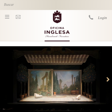
Skip to main content
Login
You are here