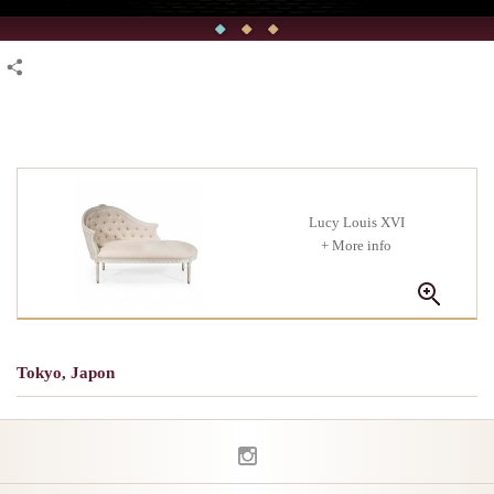
Lucy Louis XVI
+ More info
Tokyo, Japon