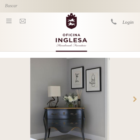
Skip to main content
Login
You are here