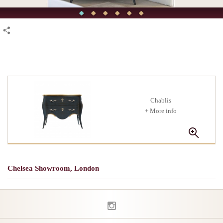
Chablis
+ More info
Chelsea Showroom, London