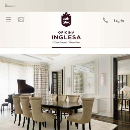
Skip to main content
Login
You are here