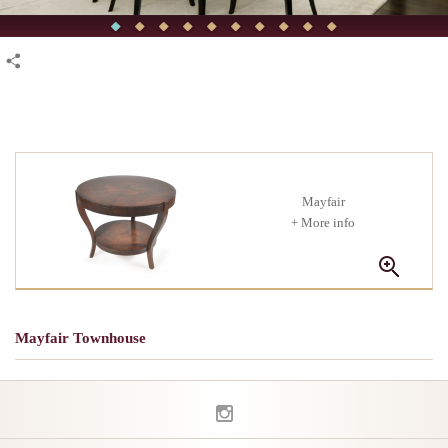
Mayfair
+ More info
Mayfair Townhouse