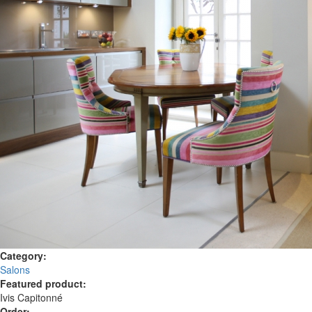
Category:
Salons
Featured product:
Ivis Capitonné
Order: