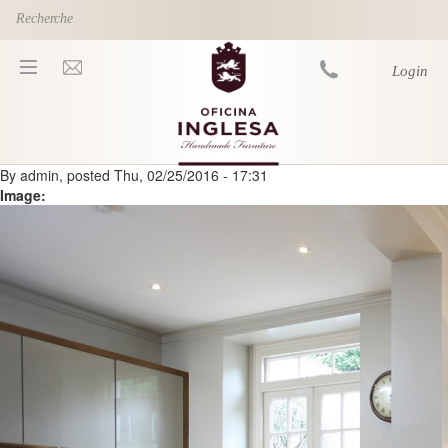
Skip to main content
Login
By
admin
, posted
Thu, 02/25/2016 - 17:31
You are here
Image: