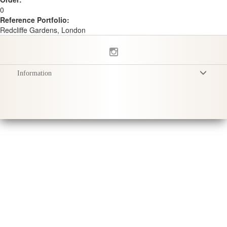
0
Reference Portfolio:
Redcliffe Gardens, London
Information
Conditions Générales
Politique de Confidentialité
Livraison
Conseils d'entretien
Sustainability & Responsibility