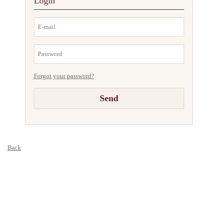
Login
Forgot your password?
Back