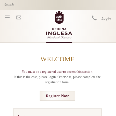
Skip to main content
Login
You are here
WELCOME
You must be a registered user to access this section.
If this is the case, please login. Otherwise, please complete the
registration form.
Register Now