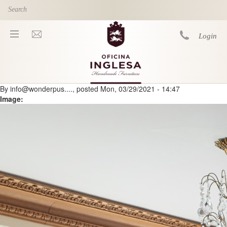
Skip to main content
Login
By
info@wonderpus....
, posted
Mon, 03/29/2021 - 14:47
You are here
Image: