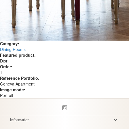
Category:
Dining Rooms
Featured product:
Dior
Order:
1
Reference Portfolio:
Geneva Apartment
Image mode:
Portrait
Information
Terms & Conditions