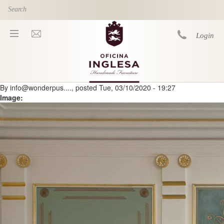
Skip to main content
Login
By
info@wonderpus....
, posted
Tue, 03/10/2020 - 19:27
You are here
Image: