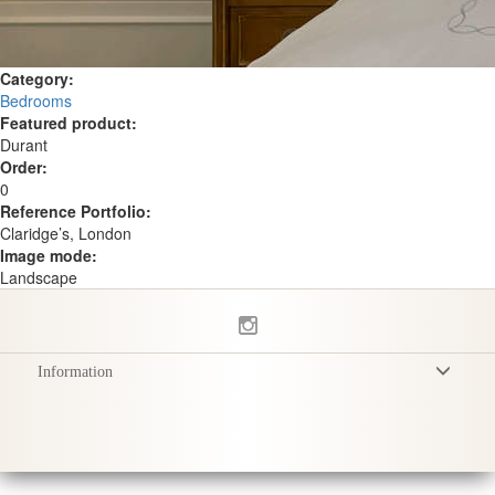
Category:
Bedrooms
Featured product:
Durant
Order:
0
Reference Portfolio:
Claridge’s, London
Image mode:
Landscape
Information
Terms & Conditions
Privacy Policy
Delivery
Product Care