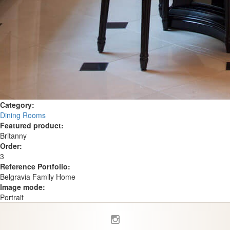
Category:
Dining Rooms
Featured product:
Britanny
Order:
3
Reference Portfolio:
Belgravia Family Home
Image mode:
Portrait