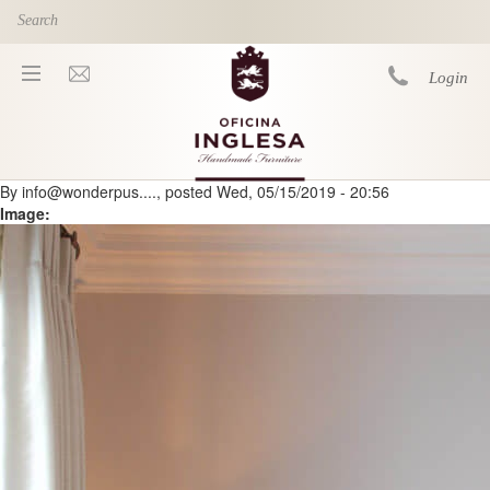
Skip to main content
Login
By
info@wonderpus....
, posted
Wed, 05/15/2019 - 20:56
You are here
Image: