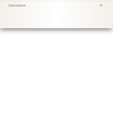
Information
Terms & Conditions
Privacy Policy
Delivery
Product Care
Sustainability & Responsibility