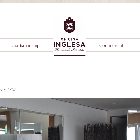
Craftsmanship
Commercial
6 - 17:31