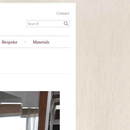
Contact
Bespoke
Materials