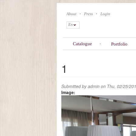
Skip
to
About
Press
Login
main
content
En
Catalogue
Portfolio
1
Submitted by
admin
on Thu, 02/25/201
Image: