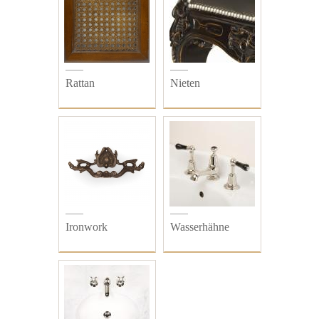
Rattan
Nieten
Ironwork
Wasserhähne