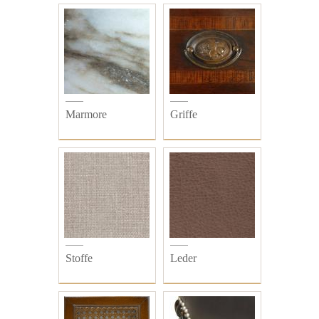
Marmore
Griffe
Stoffe
Leder