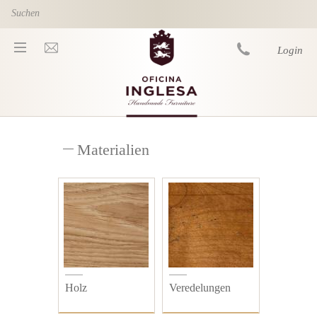
Skip to main content
Login
You are here
Materialien
Holz
Veredelungen