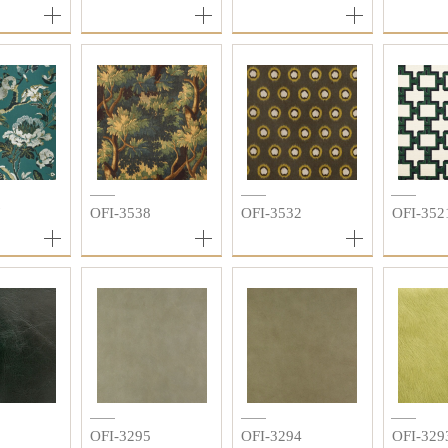
7
OFI-3538
OFI-3532
OFI-352
3
OFI-3295
OFI-3294
OFI-329