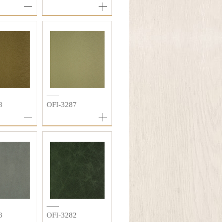
8
OFI-3287
3
OFI-3282