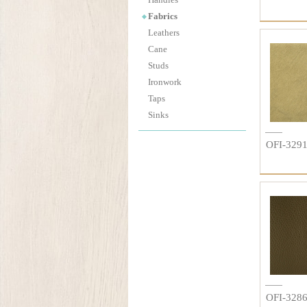
Fabrics
Leathers
Cane
Studs
Ironwork
Taps
Sinks
OFI-329
OFI-328