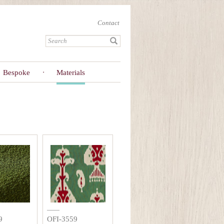
Contact
Bespoke
Materials
9
OFI-3559