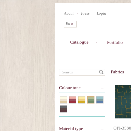
Skip
to
About
Press
Login
main
content
En
Catalogue
Portfolio
Search
Fabrics
Colour tone
OFI-358
Material type