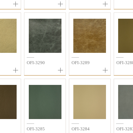
1
OFI-3290
OFI-3289
OFI-328
6
OFI-3285
OFI-3284
OFI-328