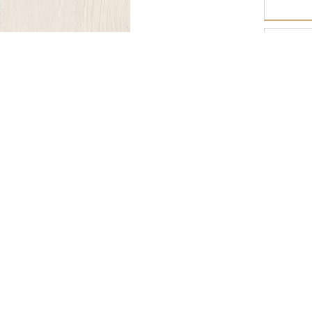
OFI-328
Join Our Mailing List.
Our Company
About Us
Craftmanship
Materials