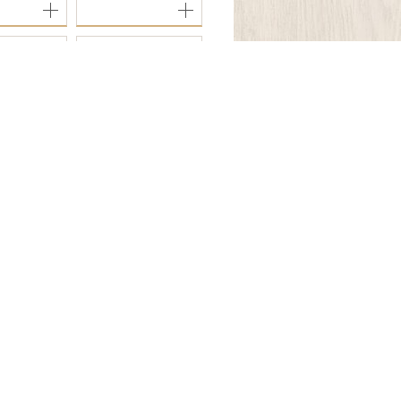
8
OFI-3277
Follow Us.