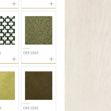
1
OFI-3503
3
OFI-3292