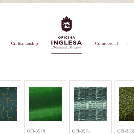
Craftsmanship
Commercial
0
OFI-3578
OFI-3571
OFI-356