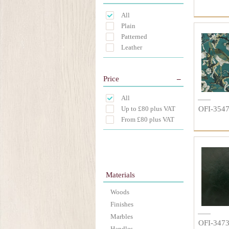
All
Plain
Patterned
Leather
Price
All
Up to £80 plus VAT
OFI-354
From £80 plus VAT
Materials
Woods
Finishes
Marbles
OFI-347
Handles