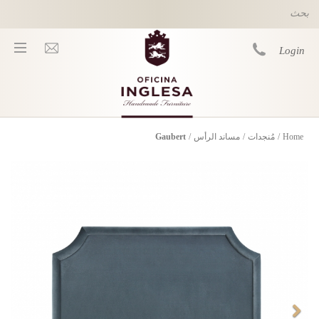
Skip to main content
Login
Gaubert
/
مساند الرأس
/
مُنجدات
/
Home
You are here