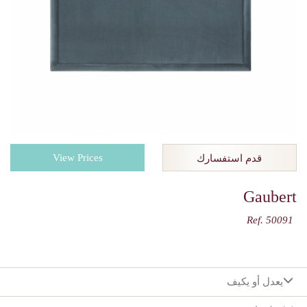
View Prices
قدم استفسارك
Gaubert
Ref. 50091
يعدل أو يكيف
:اختيارك