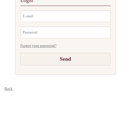
Login
Forgot your password?
Back