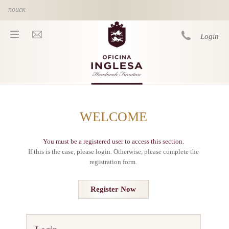
Skip to main content
Login
You are here
WELCOME
You must be a registered user to access this section.
If this is the case, please login. Otherwise, please complete the
registration form.
Register Now