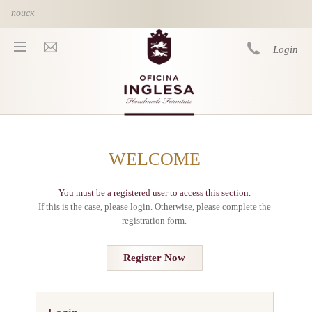
Skip to main content
Login
You are here
WELCOME
You must be a registered user to access this section.
If this is the case, please login. Otherwise, please complete the
registration form.
Register Now