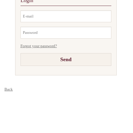
Login
Forgot your password?
Back