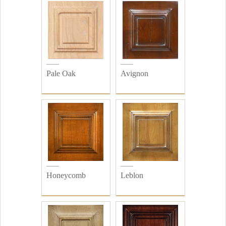
Pale Oak
Avignon
Honeycomb
Leblon