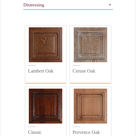
Distressing
Gilding
Painted
All
Wooden
Distressed
Plain
Lambert Oak
Ceruse Oak
Classic
Provence Oak