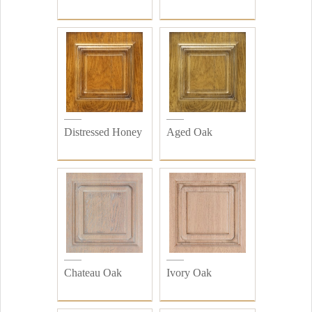
Distressed Honey
Aged Oak
Chateau Oak
Ivory Oak