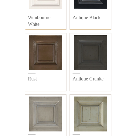
Wimbourne
Antique Black
White
Rust
Antique Granite