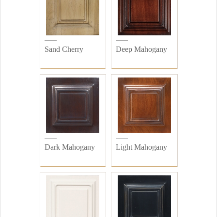
Sand Cherry
Deep Mahogany
Dark Mahogany
Light Mahogany