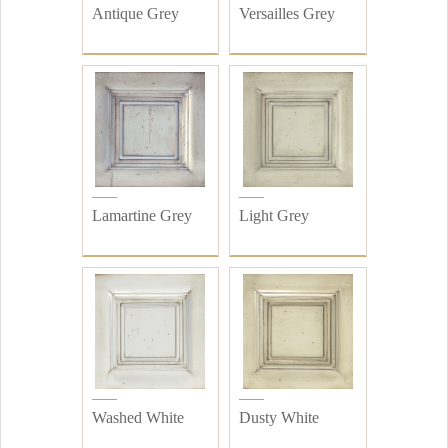
Antique Grey
Versailles Grey
Lamartine Grey
Light Grey
Washed White
Dusty White