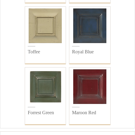
Toffee
Royal Blue
Forrest Green
Maroon Red