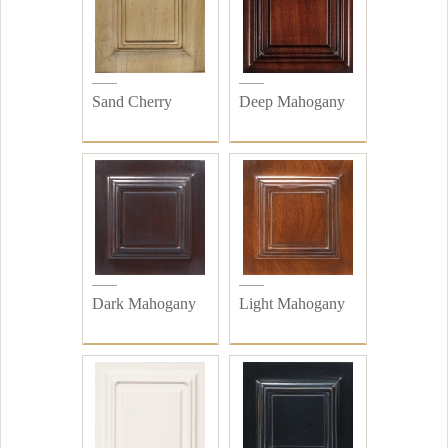
Sand Cherry
Deep Mahogany
Dark Mahogany
Light Mahogany