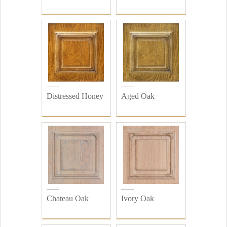
Distressed Honey
Aged Oak
Chateau Oak
Ivory Oak