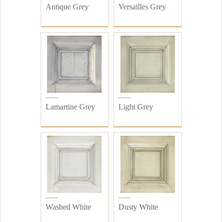
Antique Grey
Versailles Grey
Lamartine Grey
Light Grey
Washed White
Dusty White