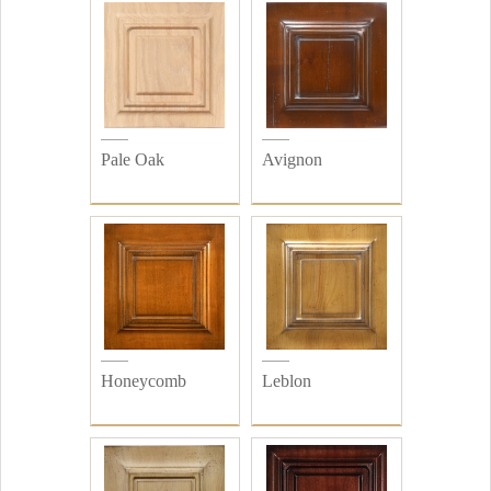
Pale Oak
Avignon
Honeycomb
Leblon