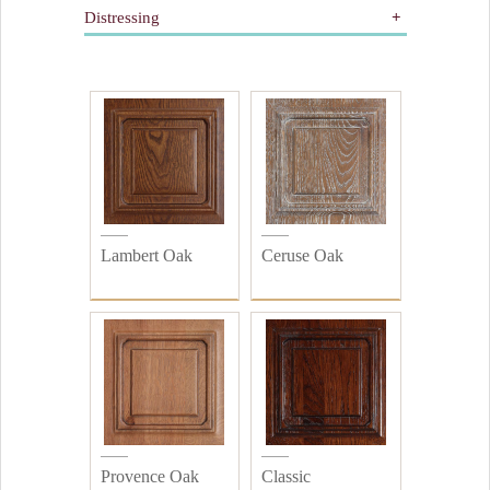
Distressing
Gilding
Painted
All
Wooden
Distressed
Plain
Lambert Oak
Ceruse Oak
Provence Oak
Classic