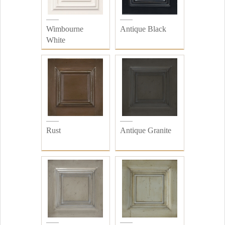
Wimbourne
Antique Black
White
Rust
Antique Granite