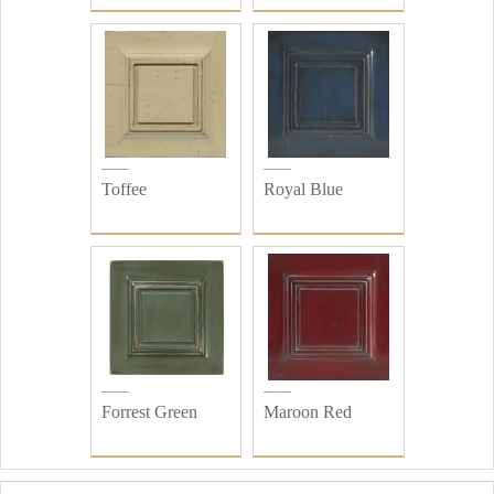
Toffee
Royal Blue
Forrest Green
Maroon Red