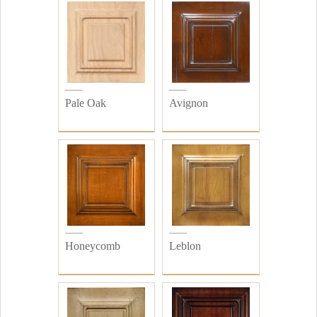
Pale Oak
Avignon
Honeycomb
Leblon