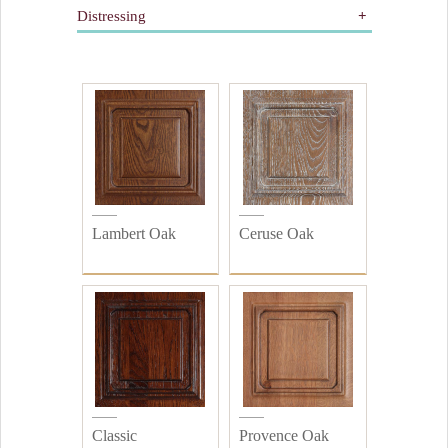
Distressing
Gilding
Painted
All
Wooden
Distressed
Plain
Lambert Oak
Ceruse Oak
Classic
Provence Oak