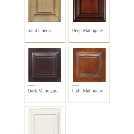
Sand Cherry
Deep Mahogany
Dark Mahogany
Light Mahogany