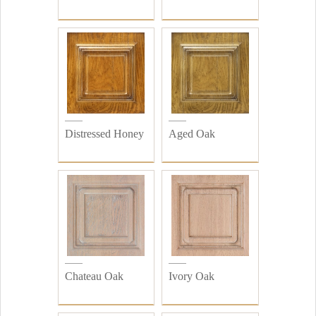
Distressed Honey
Aged Oak
Chateau Oak
Ivory Oak