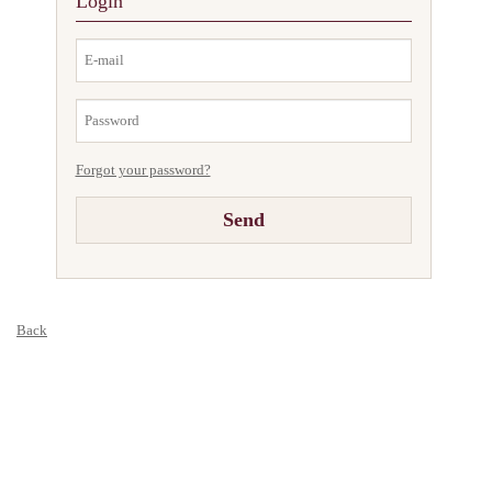
Login
Forgot your password?
Back