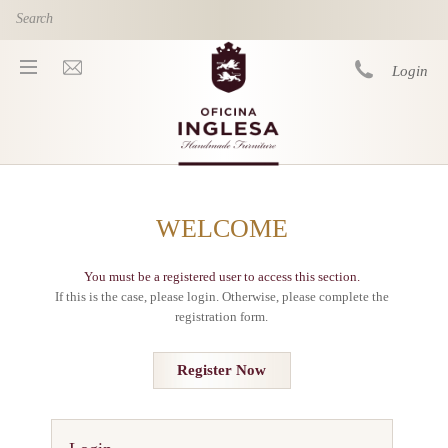
Skip to main content
Login
You are here
WELCOME
You must be a registered user to access this section.
If this is the case, please login. Otherwise, please complete the
registration form.
Register Now