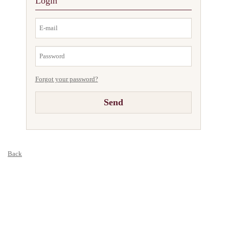
Login
Forgot your password?
Back