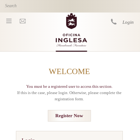
Skip to main content
Login
You are here
WELCOME
You must be a registered user to access this section.
If this is the case, please login. Otherwise, please complete the
registration form.
Register Now