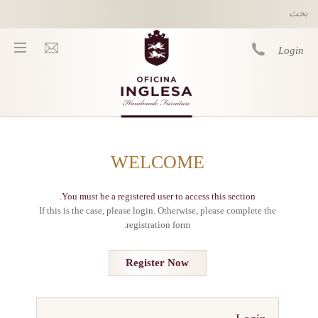
Skip to main content
Login
You are here
WELCOME
معلومات
شروط
You must be a registered user to access this section.
وأحكام
If this is the case, please login. Otherwise, please complete the
Privacy
registration form.
Policy
التوصيل
Register Now
العناية
بالمنتج
Sustainability
&