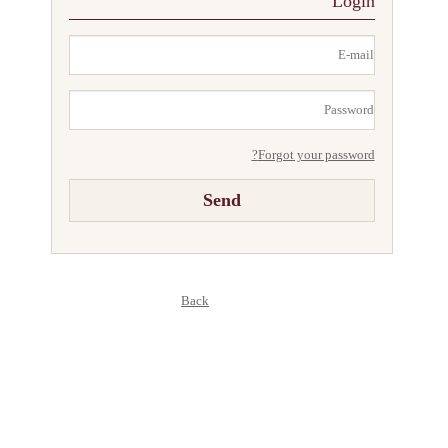
Login
Responsibility
Forgot your password?
Back