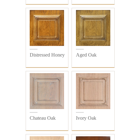
Distressed Honey
Aged Oak
Chateau Oak
Ivory Oak