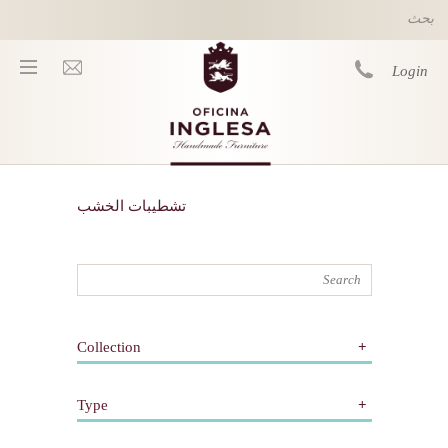
Skip to main content
Login
You are here
تشطيبات الخشب
Collection
All
Type
كلاسيكي
معاصر
All