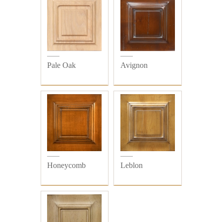
Pale Oak
Avignon
Honeycomb
Leblon