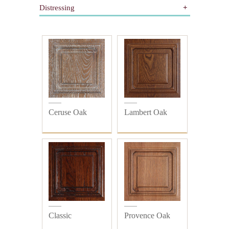
Distressing
Gilding
Painted
All
Wooden
Distressed
Plain
Ceruse Oak
Lambert Oak
Classic
Provence Oak