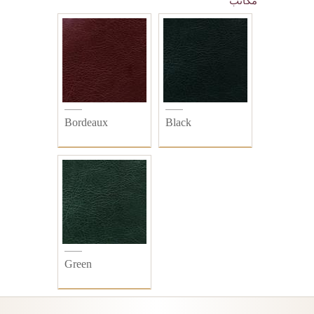
مكاتب
Bordeaux
Black
Green