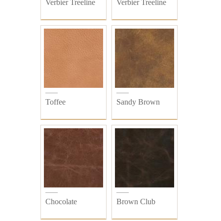
Verbier Treeline
Verbier Treeline
Toffee
Sandy Brown
Chocolate
Brown Club