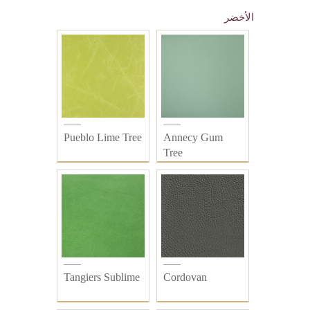
الأخضر
Pueblo Lime Tree
Annecy Gum
Tree
Tangiers Sublime
Cordovan