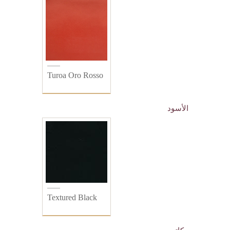
Turoa Oro Rosso
الأسود
Textured Black