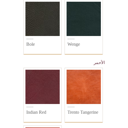
Bole
Wenge
الأحمر
Indian Red
Trento Tangerine