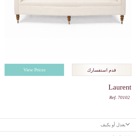
View Prices
قدم استفسارك
Laurent
Ref. 70102
يعدل أو يكيف
:اختيارك