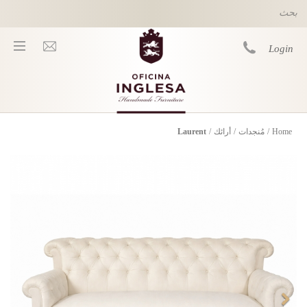
Skip to main content
Login
Laurent
/
أرائك
/
مُنجدات
/
Home
You are here