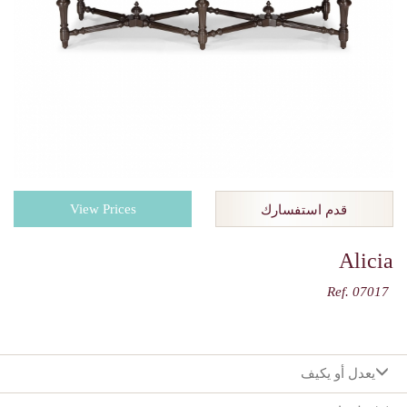
View Prices
قدم استفسارك
Alicia
Ref. 07017
يعدل أو يكيف
:اختيارك