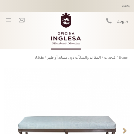
Skip to main content
Login
Alicia
/
المقاعد والمتكآت دون مساند أو ظهر
/
مُنجدات
/
Home
You are here