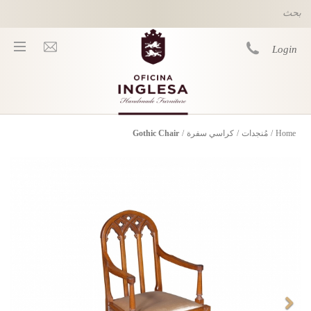
Skip to main content
Login
Gothic Chair
/
كراسي سفرة
/
مُنجدات
/
Home
You are here