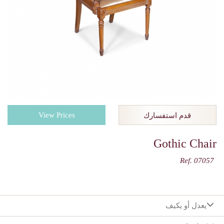
View Prices
قدم استفسارك
Gothic Chair
Ref. 07057
يعدل أو يكيف
:اختيارك